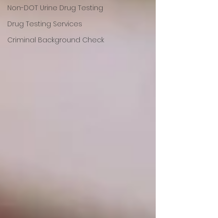
Non-DOT Urine Drug Testing
Drug Testing Services
Criminal Background Check