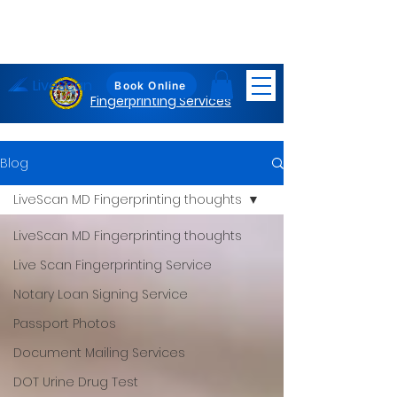
LiveScan
Maryland
Book Online
Fingerprinting Services
Blog
LiveScan MD Fingerprinting thoughts
LiveScan MD Fingerprinting thoughts
Live Scan Fingerprinting Service
Notary Loan Signing Service
Passport Photos
Document Mailing Services
DOT Urine Drug Test