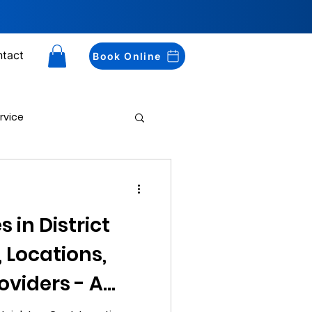
tact
Book Online
rvice
Drug Testing
 in District
, Locations,
oviders - A