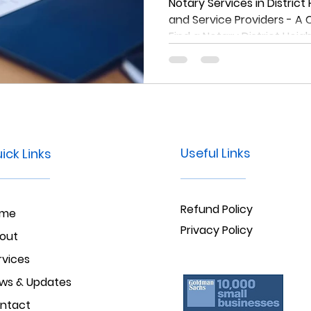
Comprehensiv
Notary Services in District
and Service Providers - A
Find a Notary D
Find a Notary District Heig
Heights, Md
Useful Links
ick Links
Refund Policy
ome
Privacy Policy
out
rvices
ws & Updates
ntact