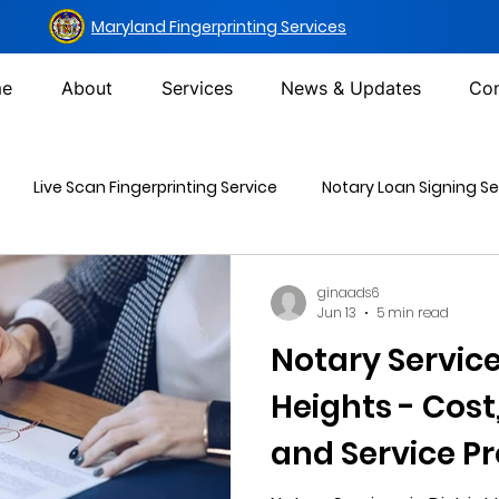
Maryland Fingerprinting Services
e
About
Services
News & Updates
Con
Live Scan Fingerprinting Service
Notary Loan Signing Se
Mailing Services
DOT Urine Drug Test
Non-DOT Urine 
ginaads6
Jun 13
5 min read
Notary Services
inal Background Check
Heights - Cost
and Service Pr