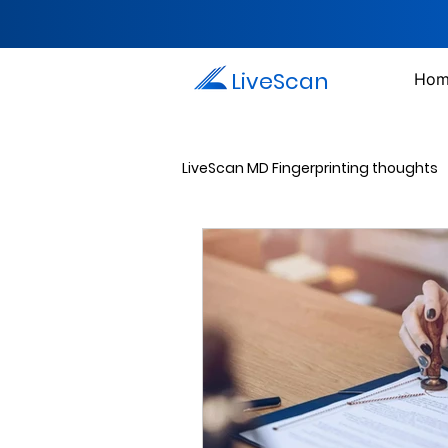
LiveScan
Hom
LiveScan MD Fingerprinting thoughts
Passport Photos
Document 
Drug Testing Services
Crim