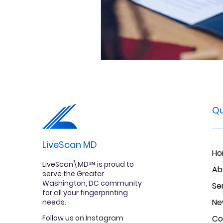
Qu
LiveScan MD
H
LiveScan\MD™ is proud to
Ab
serve the Greater
Washington, DC community
Se
for all your fingerprinting
Ne
needs.
Follow us on Instagram
Co