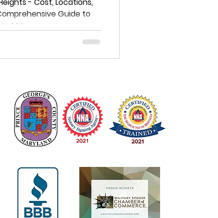
e Guide to
 Heights - Cost, Locations,
 Comprehensive Guide to
istrict
hts, Md