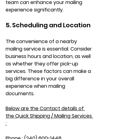
team can enhance your mailing 
experience significantly.
5. Scheduling and Location
The convenience of a nearby 
mailing service is essential. Consider 
business hours and location, as well 
as whether they offer pick-up 
services. These factors can make a 
big difference in your overall 
experience when mailing 
documents.
Below are the Contact details of 
the Quick Shipping / Mailing Services 
:
Phone : (240) 600-1448