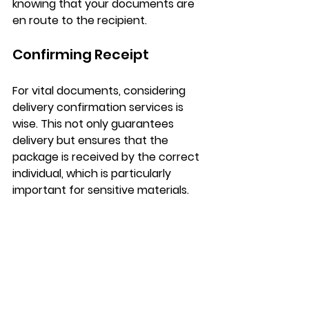
knowing that your documents are 
en route to the recipient.
Confirming Receipt
For vital documents, considering 
delivery confirmation services is 
wise. This not only guarantees 
delivery but ensures that the 
package is received by the correct 
individual, which is particularly 
important for sensitive materials.