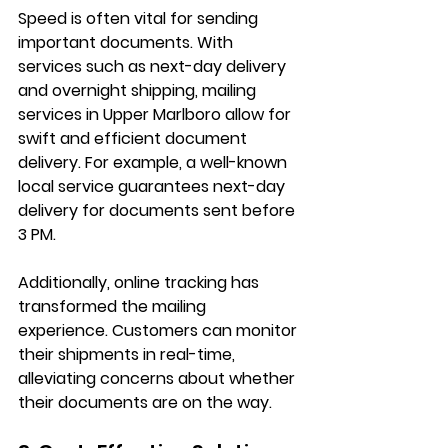
Speed is often vital for sending 
important documents. With 
services such as next-day delivery 
and overnight shipping, mailing 
services in Upper Marlboro allow for 
swift and efficient document 
delivery. For example, a well-known 
local service guarantees next-day 
delivery for documents sent before 
3 PM.
Additionally, online tracking has 
transformed the mailing 
experience. Customers can monitor 
their shipments in real-time, 
alleviating concerns about whether 
their documents are on the way.