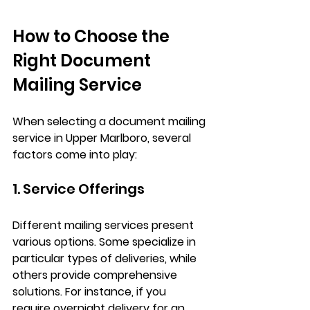
How to Choose the 
Right Document 
Mailing Service
When selecting a document mailing 
service in Upper Marlboro, several 
factors come into play:
1. Service Offerings
Different mailing services present 
various options. Some specialize in 
particular types of deliveries, while 
others provide comprehensive 
solutions. For instance, if you 
require overnight delivery for an 