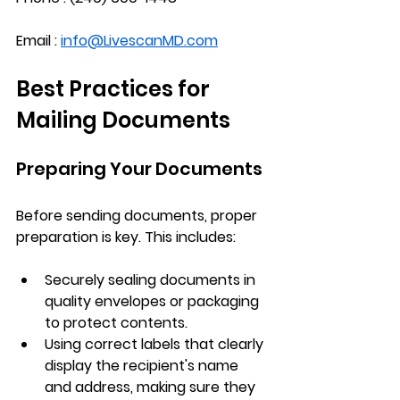
Email : 
info@LivescanMD.com
Best Practices for 
Mailing Documents
Preparing Your Documents
Before sending documents, proper 
preparation is key. This includes:
Securely sealing documents
 in 
quality envelopes or packaging 
to protect contents.
Using correct labels
 that clearly 
display the recipient's name 
and address, making sure they 