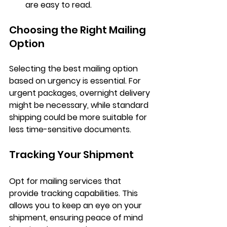
are easy to read.
Choosing the Right Mailing 
Option
Selecting the best mailing option 
based on urgency is essential. For 
urgent packages, overnight delivery 
might be necessary, while standard 
shipping could be more suitable for 
less time-sensitive documents.
Tracking Your Shipment
Opt for mailing services that 
provide tracking capabilities. This 
allows you to keep an eye on your 
shipment, ensuring peace of mind 