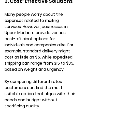
3. Cost-Effective Solutions
Many people worry about the 
expenses related to mailing 
services. However, businesses in 
Upper Marlboro provide various 
cost-efficient options for 
individuals and companies alike. For 
example, standard delivery might 
cost as little as $5, while expedited 
shipping can range from $15 to $35, 
based on weight and urgency. 
By comparing different rates, 
customers can find the most 
suitable option that aligns with their 
needs and budget without 
sacrificing quality.