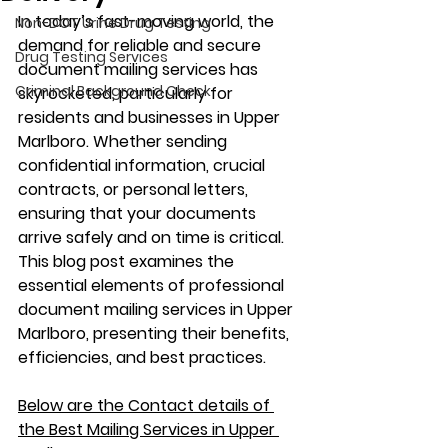
In today’s fast-moving world, the 
Non-DOT Urine Drug Testing
demand for reliable and secure 
Drug Testing Services
document mailing services has 
Criminal Background Check
skyrocketed, particularly for 
residents and businesses in Upper 
Marlboro. Whether sending 
confidential information, crucial 
contracts, or personal letters, 
ensuring that your documents 
arrive safely and on time is critical. 
This blog post examines the 
essential elements of professional 
document mailing services in Upper 
Marlboro, presenting their benefits, 
efficiencies, and best practices.
Below are the Contact details of 
the Best Mailing Services in Upper 