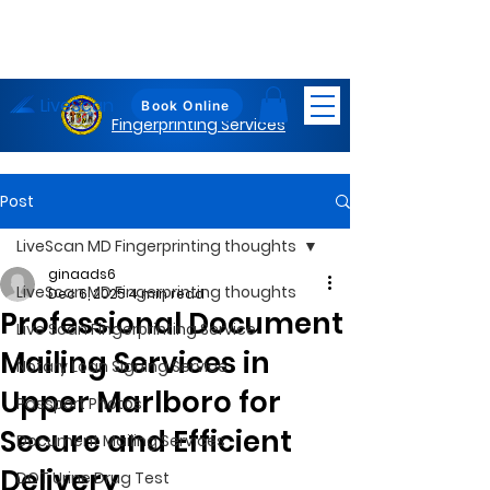
LiveScan
Maryland
Book Online
Fingerprinting Services
Post
LiveScan MD Fingerprinting thoughts
ginaads6
LiveScan MD Fingerprinting thoughts
Dec 6, 2025
4 min read
Professional Document
Live Scan Fingerprinting Service
Mailing Services in
Notary Loan Signing Service
Upper Marlboro for
Passport Photos
Secure and Efficient
Document Mailing Services
Delivery
DOT Urine Drug Test