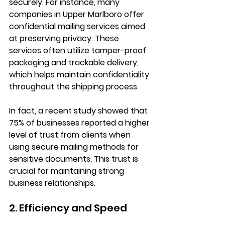
securely. For instance, many 
companies in Upper Marlboro offer 
confidential mailing services aimed 
at preserving privacy. These 
services often utilize tamper-proof 
packaging and trackable delivery, 
which helps maintain confidentiality 
throughout the shipping process. 
In fact, a recent study showed that 
75% of businesses reported a higher 
level of trust from clients when 
using secure mailing methods for 
sensitive documents. This trust is 
crucial for maintaining strong 
business relationships.
2. Efficiency and Speed