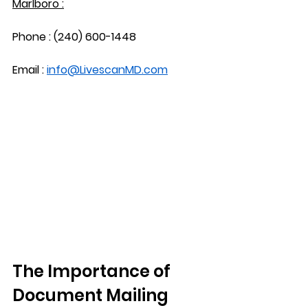
Marlboro :
Phone : (240) 600-1448
Email : 
info@LivescanMD.com
The Importance of 
Document Mailing 