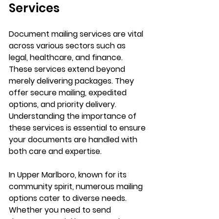
Services
Document mailing services are vital 
across various sectors such as 
legal, healthcare, and finance. 
These services extend beyond 
merely delivering packages. They 
offer secure mailing, expedited 
options, and priority delivery. 
Understanding the importance of 
these services is essential to ensure 
your documents are handled with 
both care and expertise.
In Upper Marlboro, known for its 
community spirit, numerous mailing 
options cater to diverse needs. 
Whether you need to send 