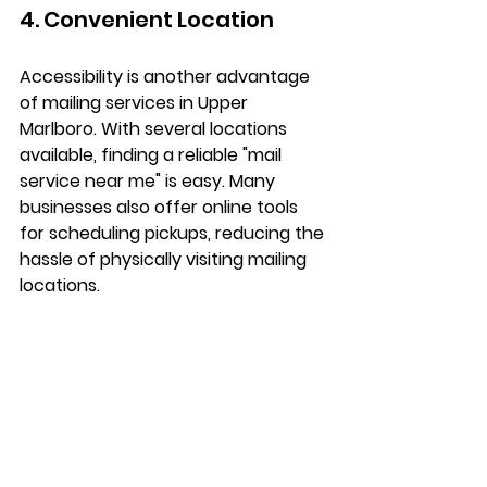
4. Convenient Location
Accessibility is another advantage 
of mailing services in Upper 
Marlboro. With several locations 
available, finding a reliable "mail 
service near me" is easy. Many 
businesses also offer online tools 
for scheduling pickups, reducing the 
hassle of physically visiting mailing 
locations.