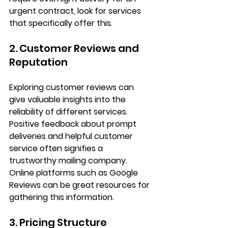
urgent contract, look for services 
that specifically offer this.
2. Customer Reviews and 
Reputation
Exploring customer reviews can 
give valuable insights into the 
reliability of different services. 
Positive feedback about prompt 
deliveries and helpful customer 
service often signifies a 
trustworthy mailing company. 
Online platforms such as Google 
Reviews can be great resources for 
gathering this information.
3. Pricing Structure