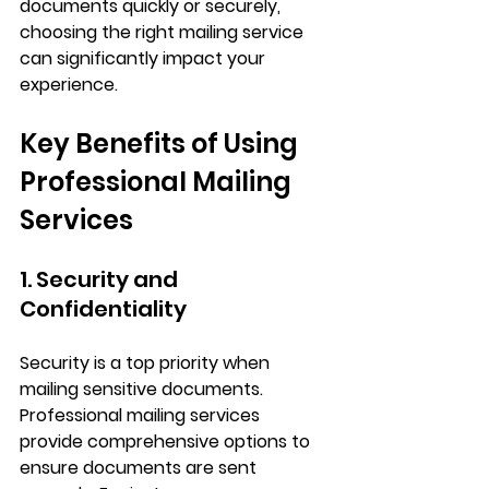
documents quickly or securely, 
choosing the right mailing service 
can significantly impact your 
experience.
Key Benefits of Using 
Professional Mailing 
Services
1. Security and 
Confidentiality
Security is a top priority when 
mailing sensitive documents. 
Professional mailing services 
provide comprehensive options to 
ensure documents are sent 