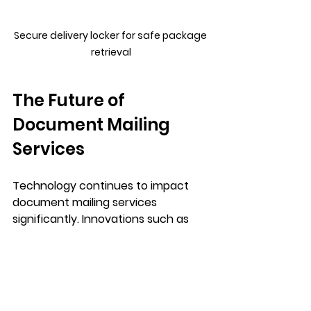
Secure delivery locker for safe package 
retrieval
The Future of 
Document Mailing 
Services
Technology continues to impact 
document mailing services 
significantly. Innovations such as 
automation, online scheduling, and 
advanced tracking systems 
enhance the user experience. 
In Upper Marlboro, the evolution of 