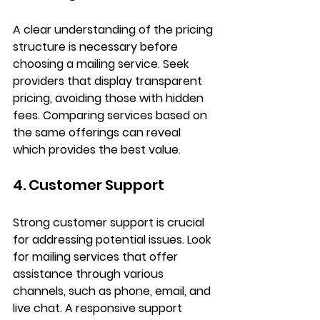
A clear understanding of the pricing 
structure is necessary before 
choosing a mailing service. Seek 
providers that display transparent 
pricing, avoiding those with hidden 
fees. Comparing services based on 
the same offerings can reveal 
which provides the best value.
4. Customer Support
Strong customer support is crucial 
for addressing potential issues. Look 
for mailing services that offer 
assistance through various 
channels, such as phone, email, and 
live chat. A responsive support 