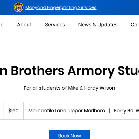
Maryland Fingerprinting Services
e
About
Services
News & Updates
Con
n Brothers Armory St
For all students of Mike & Hardy Wilson
160
US
$160
Mercantile Lane, Upper Marlboro
|
Berry Rd, 
dollars
5
m
Book Now