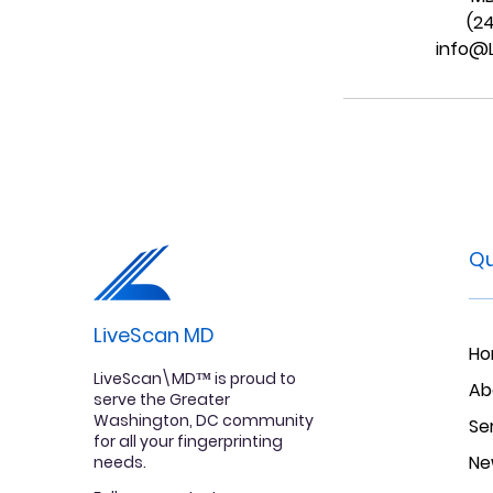
(2
info@
Qu
LiveScan MD
H
LiveScan\MD™ is proud to
Ab
serve the Greater
Washington, DC community
Se
for all your fingerprinting
Ne
needs.