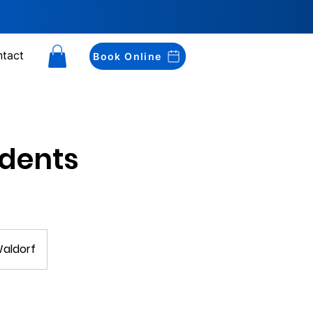
tact
Book Online
udents
Waldorf