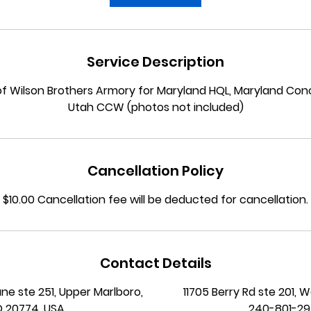
n
Service Description
 of Wilson Brothers Armory for Maryland HQL, Maryland Co
Utah CCW (photos not included)
Cancellation Policy
$10.00 Cancellation fee will be deducted for cancellation.
Contact Details
ane ste 251, Upper Marlboro,
11705 Berry Rd ste 201, 
 20774, USA
240-801-2