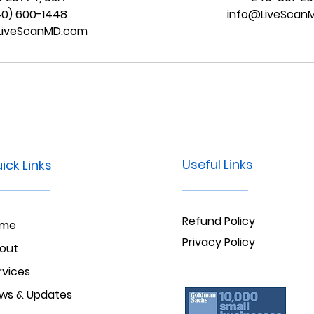
40) 600-1448
info@LiveScan
LiveScanMD.com
Useful Links
ick Links
Refund Policy
ome
Privacy Policy
out
rvices
ws & Updates