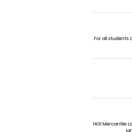
For all students
1401 Mercantile L
MD