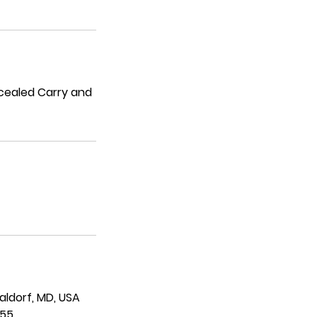
ncealed Carry and
Waldorf, MD, USA
955