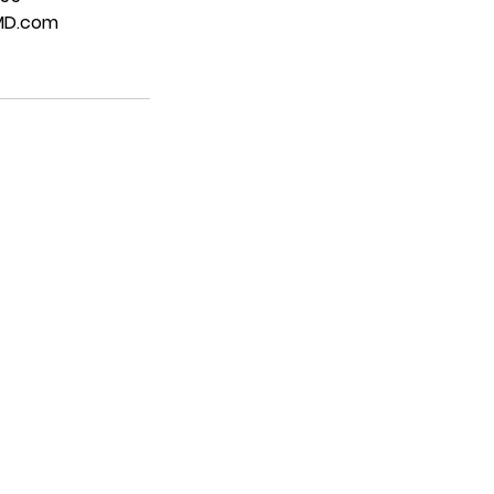
MD.com