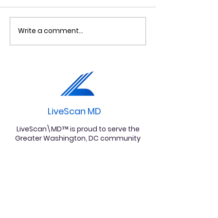
Write a comment...
Fingerprinting Clinton
Criminal Bac
Md : Live Scan
Check in Uppe
Fingerprinting
Marlboro, MD
Services in Clinton,
Maryland |
LiveScan\MD™
LiveScan MD
LiveScan\MD™ is proud to serve the
Greater Washington, DC community
for all your fingerprinting needs.
Follow us on Instagram