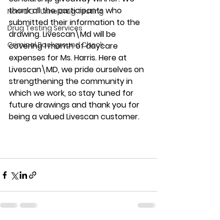
thank all the participants who 
Non-DOT Urine Drug Testing
submitted their information to the 
Drug Testing Services
drawing. Livescan\Md will be 
Criminal Background Check
covering 1 month of daycare 
expenses for Ms. Harris. Here at 
Livescan\MD, we pride ourselves on 
strengthening the community in 
which we work, so stay tuned for 
future drawings and thank you for 
being a valued Livescan customer.