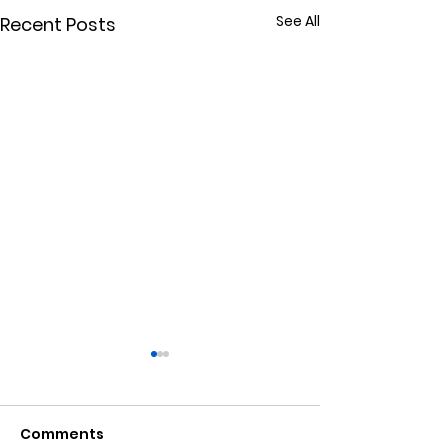
See All
Recent Posts
Comments