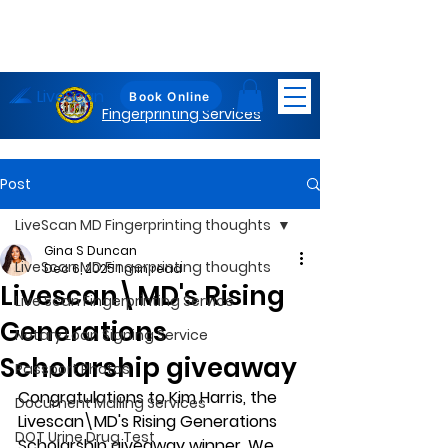
LiveScan
Maryland
Book Online
Fingerprinting Services
Post
LiveScan MD Fingerprinting thoughts
Gina S Duncan
LiveScan MD Fingerprinting thoughts
Dec 6, 2025
1 min read
Livescan\MD's Rising
Live Scan Fingerprinting Service
Generations
Notary Loan Signing Service
Scholarship giveaway
Passport Photos
Congratulations to Kim Harris, the 
Document Mailing Services
Livescan\MD's Rising Generations 
DOT Urine Drug Test
Scholarship giveaway winner. We 